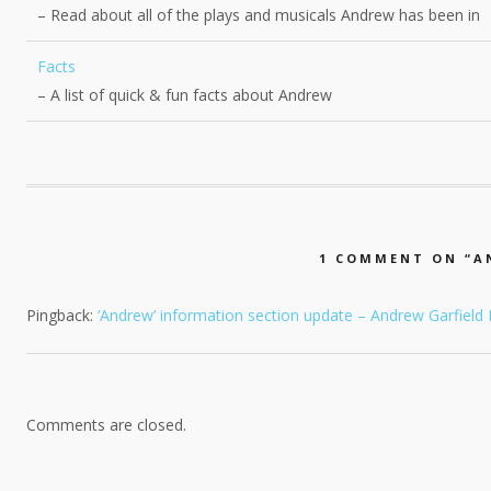
– Read about all of the plays and musicals Andrew has been in
Facts
– A list of quick & fun facts about Andrew
1 COMMENT ON “
A
Pingback:
‘Andrew’ information section update – Andrew Garfield
Comments are closed.