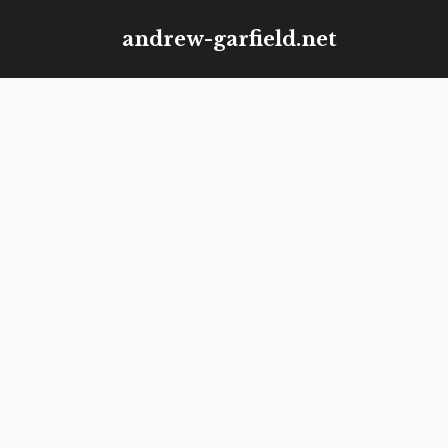
Skip
andrew-garfield.net
to
content