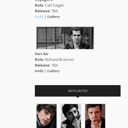
Role:
Carl Sagan
Release:
TBA
Imdb
|
Gallery
Hot Air
Role:
Richard Branson
Release:
TBA
Imdb
|
Gallery
AFFILIATES