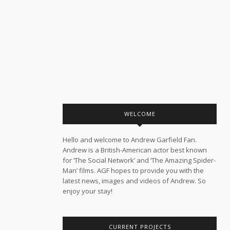
WELCOME
Hello and welcome to Andrew Garfield Fan.
Andrew is a British-American actor best known
for ‘The Social Network’ and ‘The Amazing Spider-
Man’ films. AGF hopes to provide you with the
latest news, images and videos of Andrew. So
enjoy your stay!
CURRENT PROJECTS