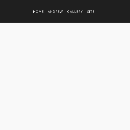
HOME
ANDREW
GALLERY
SITE