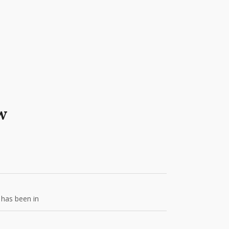
w
 has been in