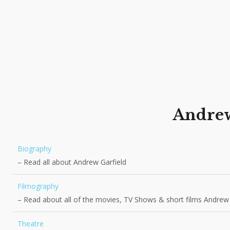
Andre
Biography
– Read all about Andrew Garfield
Filmography
– Read about all of the movies, TV Shows & short films Andrew
Theatre