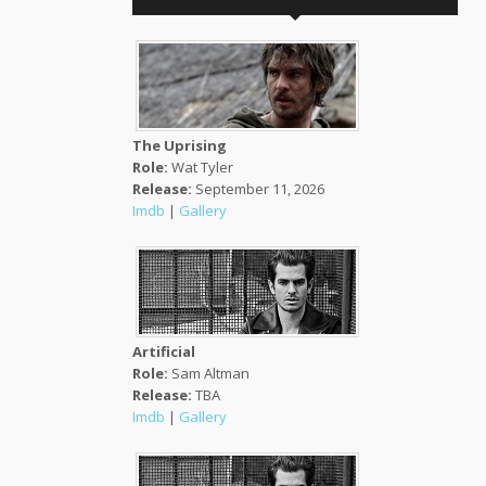
The Uprising
Role:
Wat Tyler
Release:
September 11, 2026
Imdb
|
Gallery
Artificial
Role:
Sam Altman
Release:
TBA
Imdb
|
Gallery