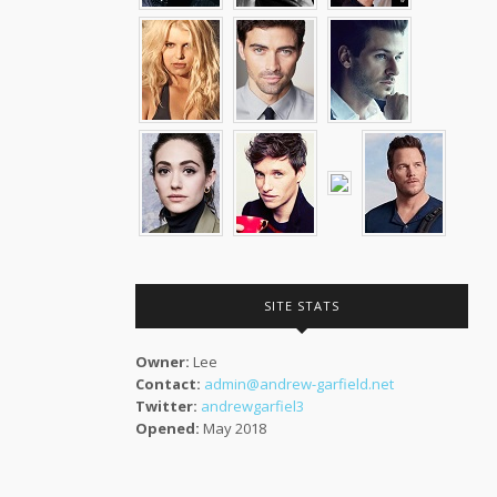
SITE STATS
Owner:
Lee
Contact:
admin@andrew-garfield.net
Twitter:
andrewgarfiel3
Opened:
May 2018