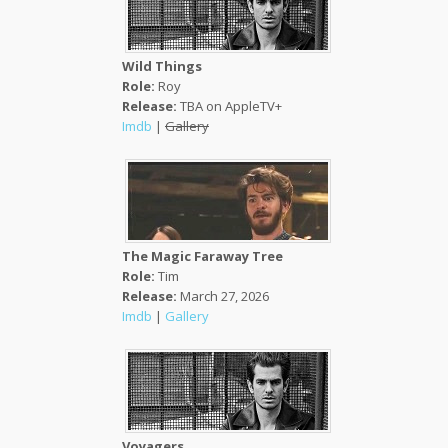
Wild Things
Role:
Roy
Release:
TBA on AppleTV+
Imdb
|
Gallery
The Magic Faraway Tree
Role:
Tim
Release:
March 27, 2026
Imdb
|
Gallery
Voyagers