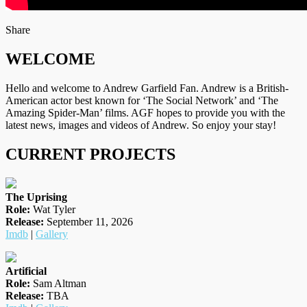
on
Facebook
Tumblr
by
Share
Twitter
email
WELCOME
Hello and welcome to Andrew Garfield Fan. Andrew is a British-
American actor best known for ‘The Social Network’ and ‘The
Amazing Spider-Man’ films. AGF hopes to provide you with the
latest news, images and videos of Andrew. So enjoy your stay!
CURRENT PROJECTS
The Uprising
Role:
Wat Tyler
Release:
September 11, 2026
Imdb
|
Gallery
Artificial
Role:
Sam Altman
Release:
TBA