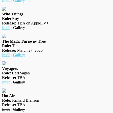
Imdb
|
Gallery
Wild Things
Role:
Roy
Release:
TBA on AppleTV+
Imdb
|
Gallery
The Magic Faraway Tree
Role:
Tim
Release:
March 27, 2026
Imdb
|
Gallery
Voyagers
Role:
Carl Sagan
Release:
TBA
Imdb
|
Gallery
Hot Air
Role:
Richard Branson
Release:
TBA
Imdb
|
Gallery