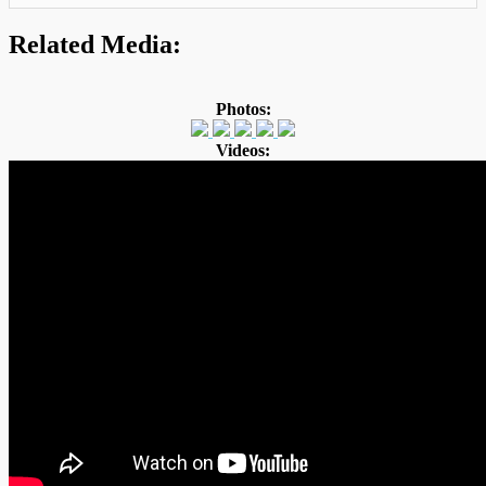
Related Media:
Photos:
Videos: