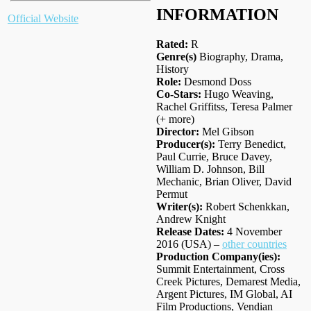
INFORMATION
Official Website
Rated:
R
Genre(s)
Biography, Drama,
History
Role:
Desmond Doss
Co-Stars:
Hugo Weaving,
Rachel Griffitss, Teresa Palmer
(+ more)
Director:
Mel Gibson
Producer(s):
Terry Benedict,
Paul Currie, Bruce Davey,
William D. Johnson, Bill
Mechanic, Brian Oliver, David
Permut
Writer(s):
Robert Schenkkan,
Andrew Knight
Release Dates:
4 November
2016 (USA) –
other countries
Production Company(ies):
Summit Entertainment, Cross
Creek Pictures, Demarest Media,
Argent Pictures, IM Global, AI
Film Productions, Vendian