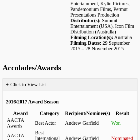
Entertainment, Kylin Pictures,
Pandemonium Films, Permut
Presentations Production
Distributor(s):
Summit
Entertainment (USA), Icon Film
Distribution (Australia)
Filming Location(s):
Australia
Filming Dates:
29 September
2015 – 28 November 2015
Accolades/Awards
Click to View List
2016/2017 Award Season
Award
Category
Recipient/Nominee(s)
Result
AACTA
Best Actor
Andrew Garfield
Won
Awards
Best
AACTA
International
Andrew Garfield
Nominated