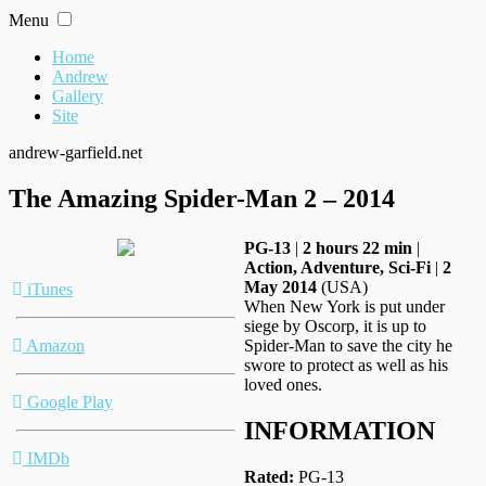
Skip
Menu
to
content
Home
Andrew
Gallery
Site
andrew-garfield.net
The Amazing Spider-Man 2 – 2014
PG-13
|
2 hours 22 min
|
Action, Adventure, Sci-Fi
|
2
May 2014
(USA)
iTunes
When New York is put under
siege by Oscorp, it is up to
Amazon
Spider-Man to save the city he
swore to protect as well as his
loved ones.
Google Play
INFORMATION
IMDb
Rated:
PG-13