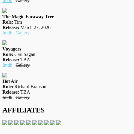
Imdb
|
Gallery
The Magic Faraway Tree
Role:
Tim
Release:
March 27, 2026
Imdb
|
Gallery
Voyagers
Role:
Carl Sagan
Release:
TBA
Imdb
|
Gallery
Hot Air
Role:
Richard Branson
Release:
TBA
Imdb
|
Gallery
AFFILIATES