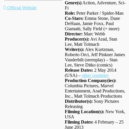
Genre(s)
Action, Adventure, Sci-
Official Website
Fi
Role:
Peter Parker / Spider-Man
Co-Stars:
Emma Stone, Dane
DeHaan, Jamie Foxx, Paul
Giamatti, Sally Field (+ more)
Director:
Marc Webb
Producer(s):
Avi Arad, Stan
Lee, Matt Tolmach
Writer(s):
Alex Kurtzman,
Roberto Orci, Jeff Pinkner James
Vanderbilt (sreenplay) – Stan
Lee, Steve Ditko (comics)
Release Dates:
2 May 2014
(USA) –
other countries
Production Company(ies):
Columbia Pictures, Marvel
Entertainment, Arad Productions,
Inc., Matt Tolmach Productions
Distributor(s):
Sony Pictures
Releasing
Filming Location(s):
New York,
USA
Filming Dates:
4 February – 25
June 2013