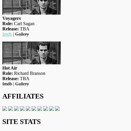
Voyagers
Role:
Carl Sagan
Release:
TBA
Imdb
|
Gallery
Hot Air
Role:
Richard Branson
Release:
TBA
Imdb
|
Gallery
AFFILIATES
SITE STATS