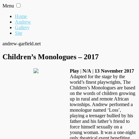
Skip
Menu
to
content
Home
Andrew
Gallery
Site
andrew-garfield.net
Children’s Monologues – 2017
Play
|
N/A
|
13 November 2017
Adapted for the stage by the
world’s finest playwrights, The
Children’s Monologues are based
on the words of children growing
up in rural and remote African
townships. Andrew performed a
monologue named ‘Loss’,
playing a teenager bullied by his
father and his father’s friend to
force himself sexually on a
young woman. It was a one-night
only theatrical event benefiting