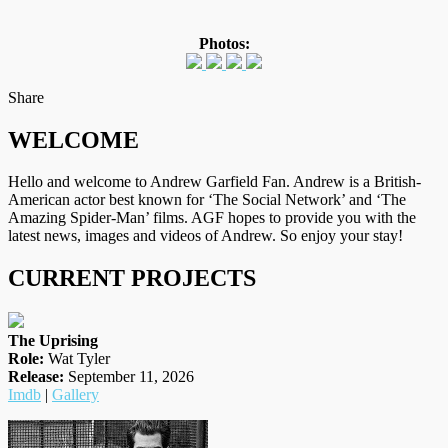
Photos:
on
Facebook
Tumblr
by
Share
Twitter
email
WELCOME
Hello and welcome to Andrew Garfield Fan. Andrew is a British-
American actor best known for ‘The Social Network’ and ‘The
Amazing Spider-Man’ films. AGF hopes to provide you with the
latest news, images and videos of Andrew. So enjoy your stay!
CURRENT PROJECTS
The Uprising
Role:
Wat Tyler
Release:
September 11, 2026
Imdb
|
Gallery