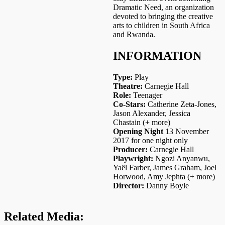
Dramatic Need, an organization
devoted to bringing the creative
arts to children in South Africa
and Rwanda.
INFORMATION
Type:
Play
Theatre:
Carnegie Hall
Role:
Teenager
Co-Stars:
Catherine Zeta-Jones,
Jason Alexander, Jessica
Chastain (+ more)
Opening Night
13 November
2017 for one night only
Producer:
Carnegie Hall
Playwright:
Ngozi Anyanwu,
Yaël Farber, James Graham, Joel
Horwood, Amy Jephta (+ more)
Director:
Danny Boyle
Related Media: