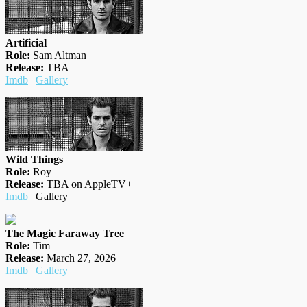
Artificial
Role:
Sam Altman
Release:
TBA
Imdb
|
Gallery
Wild Things
Role:
Roy
Release:
TBA on AppleTV+
Imdb
|
Gallery
The Magic Faraway Tree
Role:
Tim
Release:
March 27, 2026
Imdb
|
Gallery