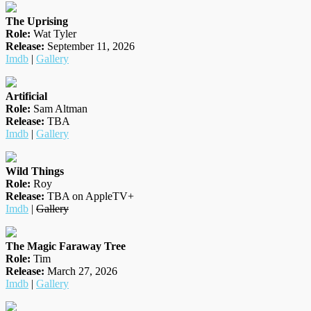
The Uprising
Role:
Wat Tyler
Release:
September 11, 2026
Imdb
|
Gallery
Artificial
Role:
Sam Altman
Release:
TBA
Imdb
|
Gallery
Wild Things
Role:
Roy
Release:
TBA on AppleTV+
Imdb
|
Gallery
The Magic Faraway Tree
Role:
Tim
Release:
March 27, 2026
Imdb
|
Gallery