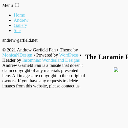
Skip
Menu
to
content
Home
Andrew
Gallery
Site
andrew-garfield.net
© 2021 Andrew Garfield Fan • Theme by
MonicaNDesign
• Powered by
WordPress
•
The Laramie P
Header by
Insomniac Wonderland Designs
Andrew Garfield Fan is a fansite that doesn't
claim copyright of any materials presented
here. All images are copyright to their original
owners. If you have any requests to delete
images from this website, please contact us.