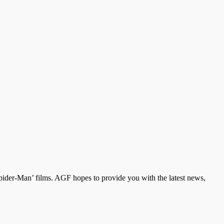
der-Man’ films. AGF hopes to provide you with the latest news,