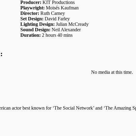
Producer:
KIT Productions
Playwright:
Moisés Kaufman
Director:
Ruth Carney
Set Design:
David Farley
Lighting Design:
Julian McCready
Sound Design:
Neil Alexander
Duration:
2 hours 40 mins
:
No media at this time.
ican actor best known for ‘The Social Network’ and ‘The Amazing Spi