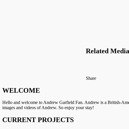
Related Media
on
Facebook
Tumblr
by
Share
Twitter
email
WELCOME
Hello and welcome to Andrew Garfield Fan. Andrew is a British-Amer
images and videos of Andrew. So enjoy your stay!
CURRENT PROJECTS