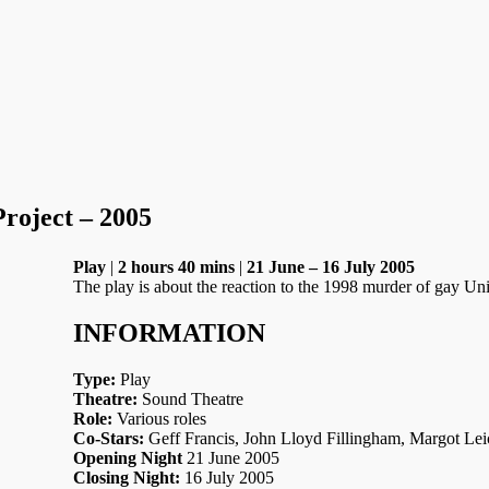
roject – 2005
Play
|
2 hours 40 mins
|
21 June – 16 July 2005
The play is about the reaction to the 1998 murder of gay 
INFORMATION
Type:
Play
Theatre:
Sound Theatre
Role:
Various roles
Co-Stars:
Geff Francis, John Lloyd Fillingham, Margot Lei
Opening Night
21 June 2005
Closing Night:
16 July 2005