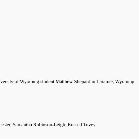
University of Wyoming student Matthew Shepard in Laramie, Wyoming.
cester, Samantha Robinson-Leigh, Russell Tovey