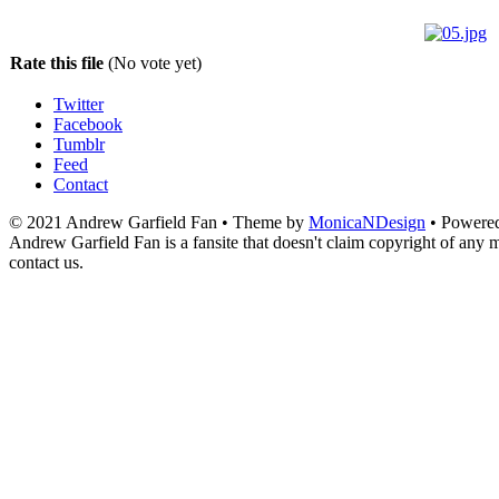
Rate this file
(No vote yet)
Twitter
Facebook
Tumblr
Feed
Contact
© 2021 Andrew Garfield Fan • Theme by
MonicaNDesign
• Powere
Andrew Garfield Fan is a fansite that doesn't claim copyright of any ma
contact us.