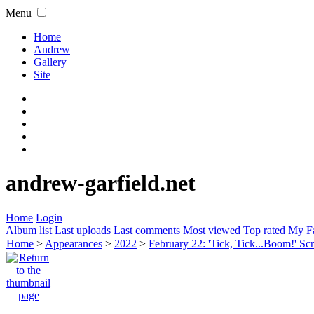
Menu
Home
Andrew
Gallery
Site
andrew-garfield.net
Home
Login
Album list
Last uploads
Last comments
Most viewed
Top rated
My Fa
Home
>
Appearances
>
2022
>
February 22: 'Tick, Tick...Boom!' S