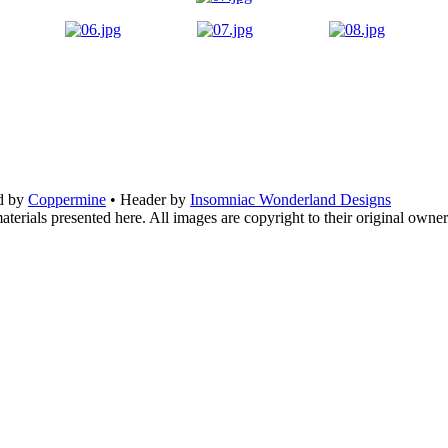
d by
Coppermine
• Header by
Insomniac Wonderland Designs
terials presented here. All images are copyright to their original owner