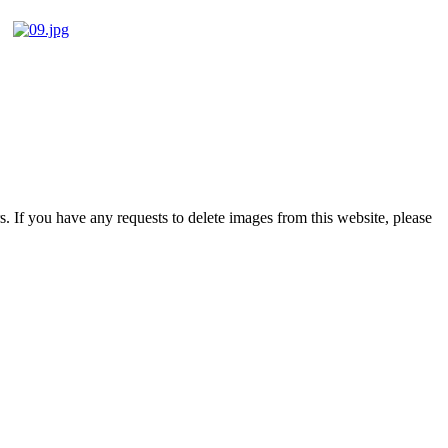
s. If you have any requests to delete images from this website, please