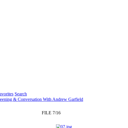
vorites
Search
creening & Conversation With Andrew Garfield
FILE 7/16