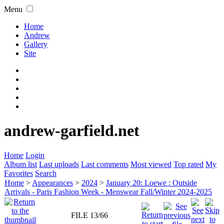
Menu
Home
Andrew
Gallery
Site
andrew-garfield.net
Home
Login
Album list
Last uploads
Last comments
Most viewed
Top rated
My
Favorites
Search
Home
>
Appearances
>
2024
>
January 20: Loewe : Outside
Arrivals - Paris Fashion Week - Menswear Fall/Winter 2024-2025
FILE 13/66