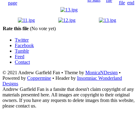
Rate this file
(No vote yet)
Twitter
Facebook
Tumblr
Feed
Contact
© 2021 Andrew Garfield Fan • Theme by
MonicaNDesign
•
Powered by
Coppermine
• Header by
Insomniac Wonderland
Designs
Andrew Garfield Fan is a fansite that doesn't claim copyright of any
materials presented here. All images are copyright to their original
owners. If you have any requests to delete images from this website,
please contact us.