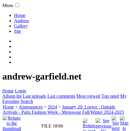
Menu
Home
Andrew
Gallery
Site
andrew-garfield.net
Home
Login
Album list
Last uploads
Last comments
Most viewed
Top rated
My
Favorites
Search
Home
>
Appearances
>
2024
>
January 20: Loewe : Outside
Arrivals - Paris Fashion Week - Menswear Fall/Winter 2024-2025
FILE 18/66