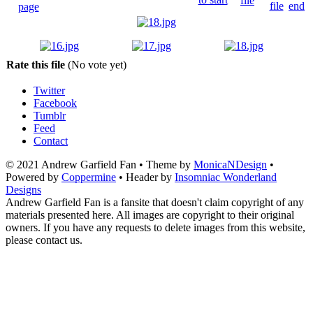
Rate this file
(No vote yet)
Twitter
Facebook
Tumblr
Feed
Contact
© 2021 Andrew Garfield Fan • Theme by
MonicaNDesign
•
Powered by
Coppermine
• Header by
Insomniac Wonderland
Designs
Andrew Garfield Fan is a fansite that doesn't claim copyright of any
materials presented here. All images are copyright to their original
owners. If you have any requests to delete images from this website,
please contact us.