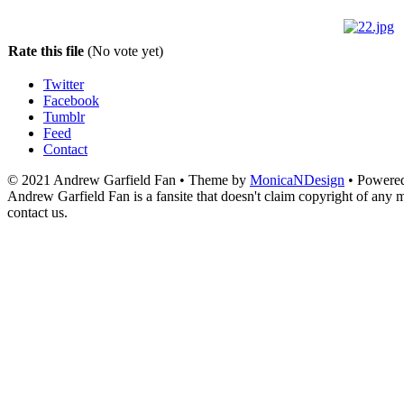
Rate this file
(No vote yet)
Twitter
Facebook
Tumblr
Feed
Contact
© 2021 Andrew Garfield Fan • Theme by
MonicaNDesign
• Powere
Andrew Garfield Fan is a fansite that doesn't claim copyright of any ma
contact us.