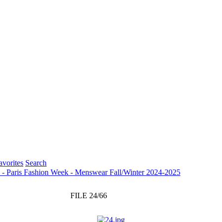
vorites
Search
s - Paris Fashion Week - Menswear Fall/Winter 2024-2025
FILE 24/66