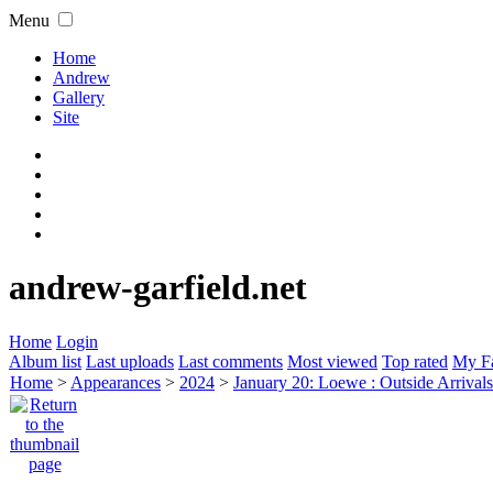
Menu
Home
Andrew
Gallery
Site
andrew-garfield.net
Home
Login
Album list
Last uploads
Last comments
Most viewed
Top rated
My Fa
Home
>
Appearances
>
2024
>
January 20: Loewe : Outside Arrival