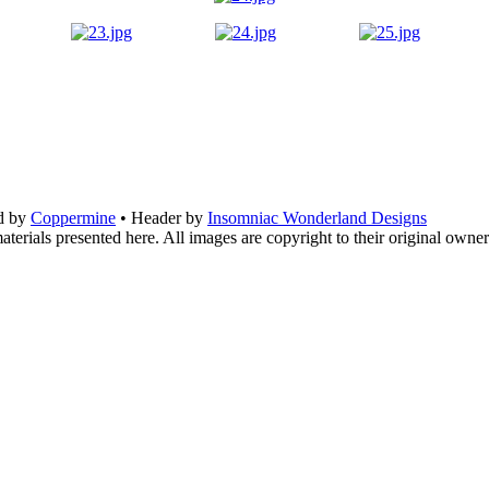
d by
Coppermine
• Header by
Insomniac Wonderland Designs
terials presented here. All images are copyright to their original owner