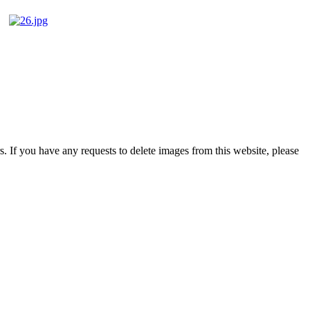
s. If you have any requests to delete images from this website, please