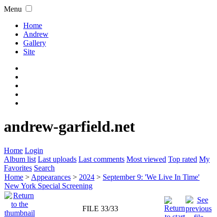
Menu
Home
Andrew
Gallery
Site
andrew-garfield.net
Home
Login
Album list
Last uploads
Last comments
Most viewed
Top rated
My
Favorites
Search
Home
>
Appearances
>
2024
>
September 9: 'We Live In Time'
New York Special Screening
FILE 33/33