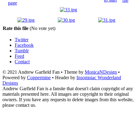
Rate this file
(No vote yet)
Twitter
Facebook
Tumblr
Feed
Contact
© 2021 Andrew Garfield Fan • Theme by
MonicaNDesign
•
Powered by
Coppermine
• Header by
Insomniac Wonderland
Designs
Andrew Garfield Fan is a fansite that doesn't claim copyright of any
materials presented here. All images are copyright to their original
owners. If you have any requests to delete images from this website,
please contact us.