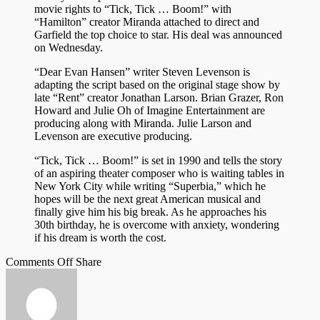
movie rights to “Tick, Tick … Boom!” with
“Hamilton” creator Miranda attached to direct and
Garfield the top choice to star. His deal was announced
on Wednesday.
“Dear Evan Hansen” writer Steven Levenson is
adapting the script based on the original stage show by
late “Rent” creator Jonathan Larson. Brian Grazer, Ron
Howard and Julie Oh of Imagine Entertainment are
producing along with Miranda. Julie Larson and
Levenson are executive producing.
“Tick, Tick … Boom!” is set in 1990 and tells the story
of an aspiring theater composer who is waiting tables in
New York City while writing “Superbia,” which he
hopes will be the next great American musical and
finally give him his big break. As he approaches his
30th birthday, he is overcome with anxiety, wondering
if his dream is worth the cost.
on
on
Facebook
Tumblr
by
Comments Off
Share
Andrew
Twitter
email
officially
cast
in