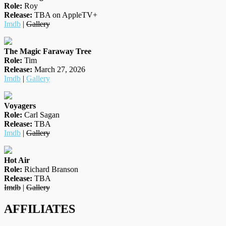
Role:
Roy
Release:
TBA on AppleTV+
Imdb
|
Gallery
The Magic Faraway Tree
Role:
Tim
Release:
March 27, 2026
Imdb
|
Gallery
Voyagers
Role:
Carl Sagan
Release:
TBA
Imdb
|
Gallery
Hot Air
Role:
Richard Branson
Release:
TBA
Imdb
|
Gallery
AFFILIATES