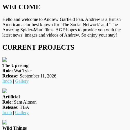
WELCOME
Hello and welcome to Andrew Garfield Fan. Andrew is a British-
American actor best known for ‘The Social Network’ and ‘The
Amazing Spider-Man’ films. AGF hopes to provide you with the
latest news, images and videos of Andrew. So enjoy your stay!
CURRENT PROJECTS
The Uprising
Role:
Wat Tyler
Release:
September 11, 2026
Imdb
|
Gallery
Artificial
Role:
Sam Altman
Release:
TBA
Imdb
|
Gallery
Wild Things