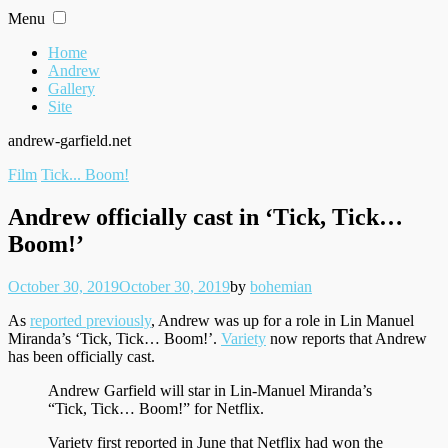
Skip
Menu
to
content
Home
Andrew
Gallery
Site
andrew-garfield.net
Filed
Film
Tick... Boom!
under
Andrew officially cast in ‘Tick, Tick…
Boom!’
Posted
Written
October 30, 2019
October 30, 2019
by
bohemian
on
As
reported previously
, Andrew was up for a role in Lin Manuel
Miranda’s ‘Tick, Tick… Boom!’.
Variety
now reports that Andrew
has been officially cast.
Andrew Garfield will star in Lin-Manuel Miranda’s
“Tick, Tick… Boom!” for Netflix.
Variety first reported in June that Netflix had won the