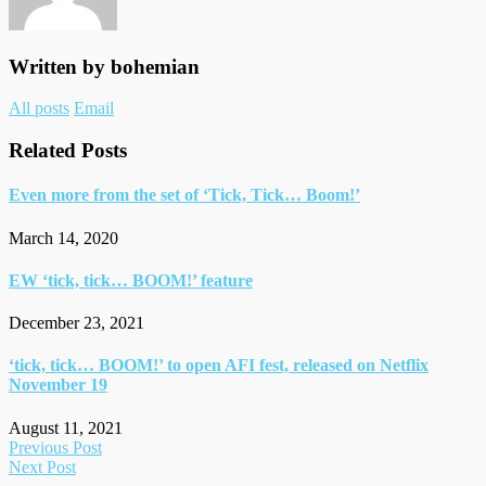
‘Tick,
Tick…
Boom!’
Written by
bohemian
Author
All posts
Email
links
Related Posts
Even more from the set of ‘Tick, Tick… Boom!’
March 14, 2020
EW ‘tick, tick… BOOM!’ feature
December 23, 2021
‘tick, tick… BOOM!’ to open AFI fest, released on Netflix
November 19
August 11, 2021
Post
Previous Post
Next Post
navigation