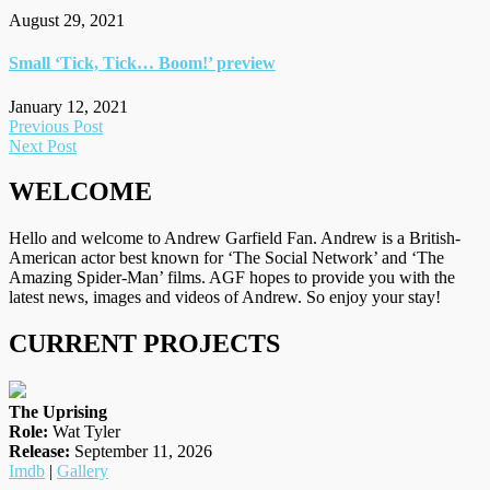
August 29, 2021
Small ‘Tick, Tick… Boom!’ preview
January 12, 2021
Post
Previous Post
Next Post
navigation
WELCOME
Hello and welcome to Andrew Garfield Fan. Andrew is a British-
American actor best known for ‘The Social Network’ and ‘The
Amazing Spider-Man’ films. AGF hopes to provide you with the
latest news, images and videos of Andrew. So enjoy your stay!
CURRENT PROJECTS
The Uprising
Role:
Wat Tyler
Release:
September 11, 2026
Imdb
|
Gallery