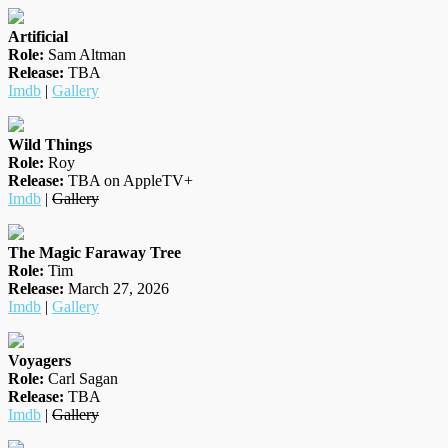
Artificial
Role:
Sam Altman
Release:
TBA
Imdb
|
Gallery
Wild Things
Role:
Roy
Release:
TBA on AppleTV+
Imdb
|
Gallery
The Magic Faraway Tree
Role:
Tim
Release:
March 27, 2026
Imdb
|
Gallery
Voyagers
Role:
Carl Sagan
Release:
TBA
Imdb
|
Gallery