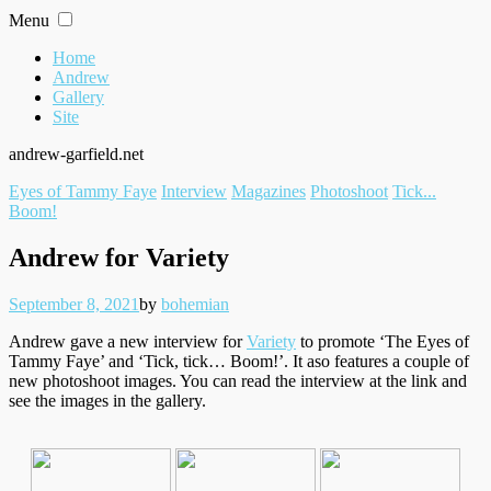
Skip
Menu
to
content
Home
Andrew
Gallery
Site
andrew-garfield.net
Filed
Eyes of Tammy Faye
Interview
Magazines
Photoshoot
Tick...
under
Boom!
Andrew for Variety
Posted
Written
September 8, 2021
by
bohemian
on
Andrew gave a new interview for
Variety
to promote ‘The Eyes of
Tammy Faye’ and ‘Tick, tick… Boom!’. It aso features a couple of
new photoshoot images. You can read the interview at the link and
see the images in the gallery.