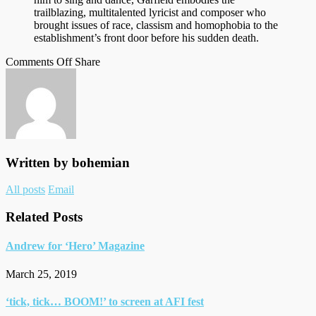
trailblazing, multitalented lyricist and composer who
brought issues of race, classism and homophobia to the
establishment’s front door before his sudden death.
on
on
Facebook
Tumblr
by
Comments Off
Share
Andrew
Twitter
email
for
Variety
Written by
bohemian
Author
All posts
Email
links
Related Posts
Andrew for ‘Hero’ Magazine
March 25, 2019
‘tick, tick… BOOM!’ to screen at AFI fest