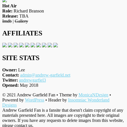
Hot Air
Role:
Richard Branson
Release:
TBA
Imdb
|
Gallery
AFFILIATES
SITE STATS
Owner:
Lee
Contact:
admin@andrew-garfield.net
Twitter:
andrewgarfiel3
Opened:
May 2018
© 2021 Andrew Garfield Fan • Theme by
MonicaNDesign
•
Powered by
WordPress
• Header by
Insomniac Wonderland
Designs
Andrew Garfield Fan is a fansite that doesn't claim copyright of any
materials presented here. All images are copyright to their original
owners. If you have any requests to delete images from this website,
please contact us.