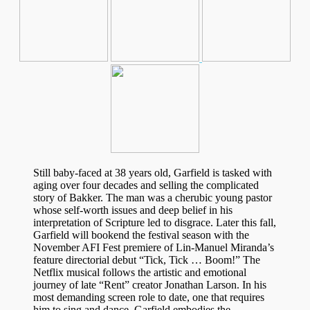
Still baby-faced at 38 years old, Garfield is tasked with
aging over four decades and selling the complicated
story of Bakker. The man was a cherubic young pastor
whose self-worth issues and deep belief in his
interpretation of Scripture led to disgrace. Later this fall,
Garfield will bookend the festival season with the
November AFI Fest premiere of Lin-Manuel Miranda’s
feature directorial debut “Tick, Tick … Boom!” The
Netflix musical follows the artistic and emotional
journey of late “Rent” creator Jonathan Larson. In his
most demanding screen role to date, one that requires
him to sing and dance, Garfield embodies the