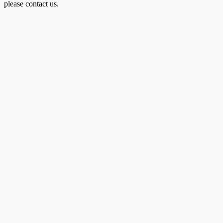
please contact us.