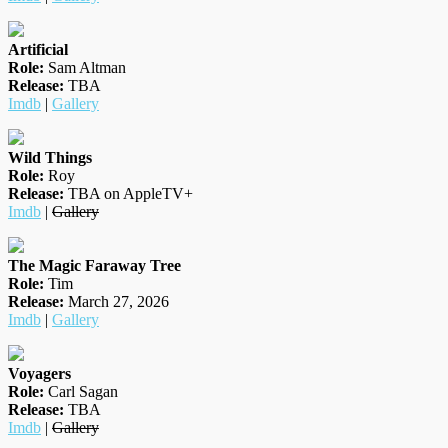
Artificial
Role:
Sam Altman
Release:
TBA
Imdb
|
Gallery
Wild Things
Role:
Roy
Release:
TBA on AppleTV+
Imdb
|
Gallery
The Magic Faraway Tree
Role:
Tim
Release:
March 27, 2026
Imdb
|
Gallery
Voyagers
Role:
Carl Sagan
Release:
TBA
Imdb
|
Gallery