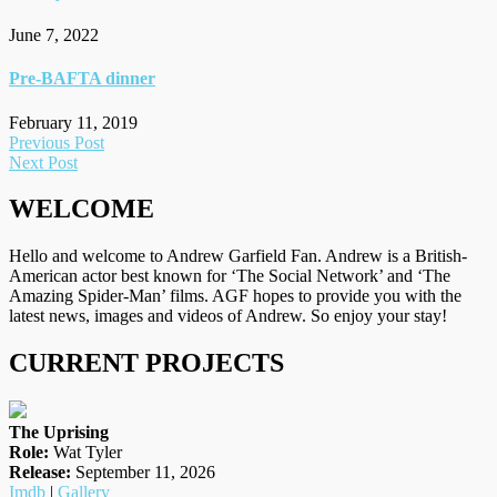
June 7, 2022
Pre-BAFTA dinner
February 11, 2019
Post
Previous Post
Next Post
navigation
WELCOME
Hello and welcome to Andrew Garfield Fan. Andrew is a British-
American actor best known for ‘The Social Network’ and ‘The
Amazing Spider-Man’ films. AGF hopes to provide you with the
latest news, images and videos of Andrew. So enjoy your stay!
CURRENT PROJECTS
The Uprising
Role:
Wat Tyler
Release:
September 11, 2026
Imdb
|
Gallery