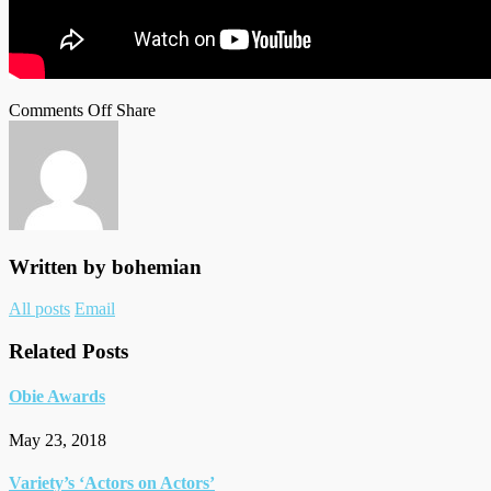
on
on
Facebook
Tumblr
by
Comments Off
Share
HCA
Twitter
email
Awards
Written by
bohemian
Author
All posts
Email
links
Related Posts
Obie Awards
May 23, 2018
Variety’s ‘Actors on Actors’