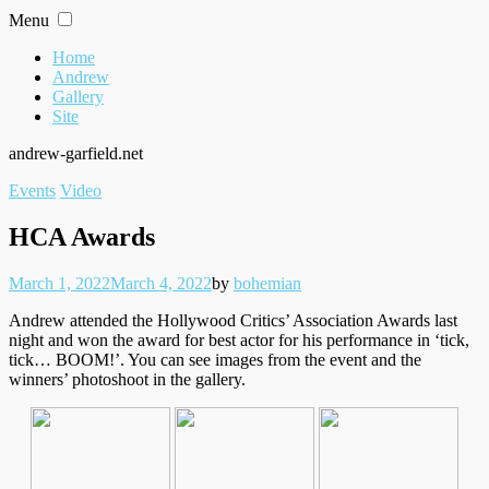
Skip
Menu
to
content
Home
Andrew
Gallery
Site
andrew-garfield.net
Filed
Events
Video
under
HCA Awards
Posted
Written
March 1, 2022
March 4, 2022
by
bohemian
on
Andrew attended the Hollywood Critics’ Association Awards last
night and won the award for best actor for his performance in ‘tick,
tick… BOOM!’. You can see images from the event and the
winners’ photoshoot in the gallery.