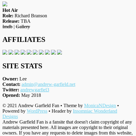
Hot Air
Role:
Richard Branson
Release:
TBA
Imdb
|
Gallery
AFFILIATES
SITE STATS
Owner:
Lee
Contact:
admin@andrew-garfield.net
Twitter:
andrewgarfiel3
Opened:
May 2018
© 2021 Andrew Garfield Fan • Theme by
MonicaNDesign
•
Powered by
WordPress
• Header by
Insomniac Wonderland
Designs
Andrew Garfield Fan is a fansite that doesn't claim copyright of any
materials presented here. All images are copyright to their original
owners. If you have any requests to delete images from this website,