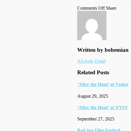
on
on
Facebo
Tumblr
by
Comments Off
Share
Time100
Twitter
email
gala
Written by
bohemian
Author
All posts
Email
links
Related Posts
‘After the Hunt’ at Venice
August 29, 2025
‘After the Hunt’ at NYFF
September 27, 2025
Red Sea Film Festival