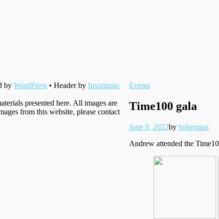
Filed
d by
WordPress
• Header by
Insomniac
Events
under
aterials presented here. All images are
Time100 gala
images from this website, please contact
Posted
Written
June 9, 2022
by
bohemian
on
Andrew attended the Time100 