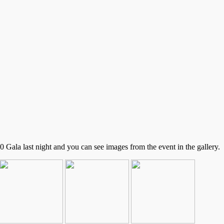
Gala last night and you can see images from the event in the gallery.