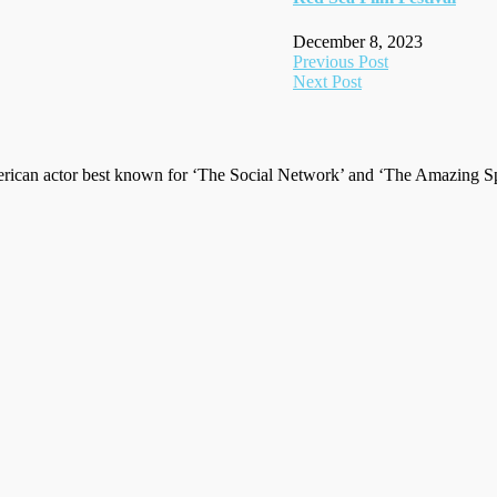
December 8, 2023
Post
Previous Post
Next Post
navigation
ican actor best known for ‘The Social Network’ and ‘The Amazing Spi