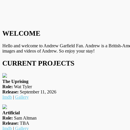
WELCOME
Hello and welcome to Andrew Garfield Fan. Andrew is a British-Amer
images and videos of Andrew. So enjoy your stay!
CURRENT PROJECTS
The Uprising
Role:
Wat Tyler
Release:
September 11, 2026
Imdb
|
Gallery
Artificial
Role:
Sam Altman
Release:
TBA
Imdb
|
Gallery