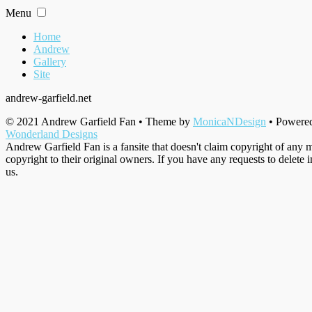
Skip
Menu
to
content
Home
Andrew
Gallery
Site
andrew-garfield.net
© 2021 Andrew Garfield Fan • Theme by
MonicaNDesign
• Powere
Wonderland Designs
Andrew Garfield Fan is a fansite that doesn't claim copyright of any m
copyright to their original owners. If you have any requests to delete 
us.