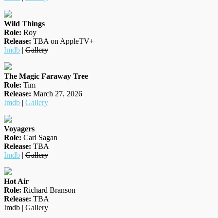
Wild Things
Role:
Roy
Release:
TBA on AppleTV+
Imdb
|
Gallery
The Magic Faraway Tree
Role:
Tim
Release:
March 27, 2026
Imdb
|
Gallery
Voyagers
Role:
Carl Sagan
Release:
TBA
Imdb
|
Gallery
Hot Air
Role:
Richard Branson
Release:
TBA
Imdb
|
Gallery