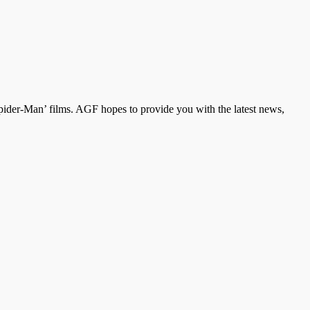
der-Man’ films. AGF hopes to provide you with the latest news,