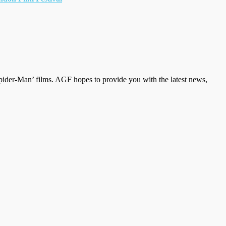
der-Man’ films. AGF hopes to provide you with the latest news,