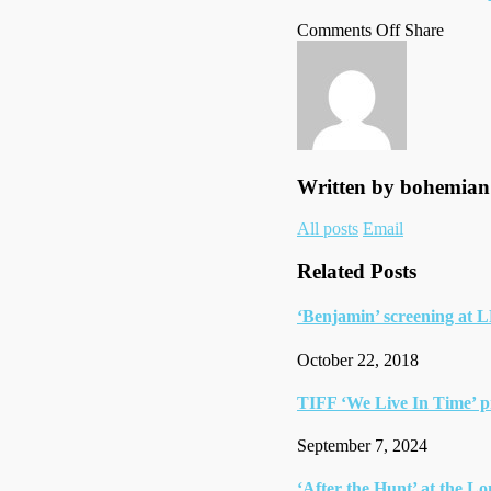
on
on
Faceb
Tumbl
by
Comments Off
Share
Wimbledon
Twitte
email
final
Written by
bohemian
Author
All posts
Email
links
Related Posts
‘Benjamin’ screening at 
October 22, 2018
TIFF ‘We Live In Time’ p
September 7, 2024
‘After the Hunt’ at the L