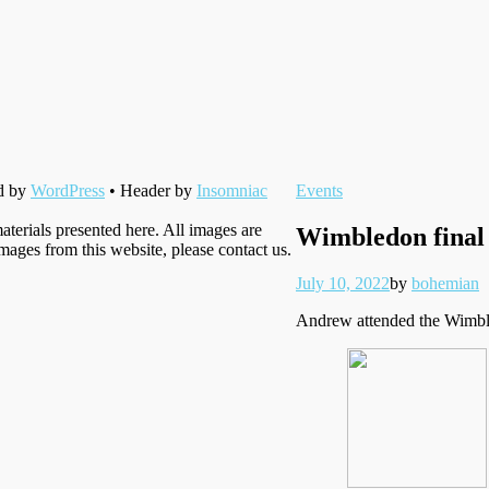
Filed
d by
WordPress
• Header by
Insomniac
Events
under
aterials presented here. All images are
Wimbledon final
images from this website, please contact us.
Posted
Written
July 10, 2022
by
bohemian
on
Andrew attended the Wimbled