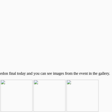
on final today and you can see images from the event in the gallery.