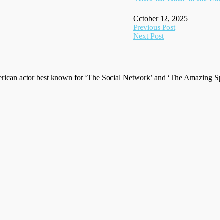
October 12, 2025
Post
Previous Post
Next Post
navigation
ican actor best known for ‘The Social Network’ and ‘The Amazing Spi