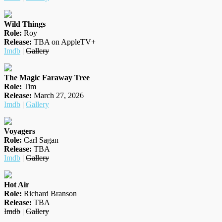
Wild Things
Role:
Roy
Release:
TBA on AppleTV+
Imdb
|
Gallery
The Magic Faraway Tree
Role:
Tim
Release:
March 27, 2026
Imdb
|
Gallery
Voyagers
Role:
Carl Sagan
Release:
TBA
Imdb
|
Gallery
Hot Air
Role:
Richard Branson
Release:
TBA
Imdb
|
Gallery