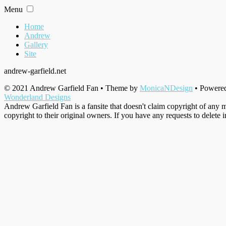
Skip
Menu
to
content
Home
Andrew
Gallery
Site
andrew-garfield.net
© 2021 Andrew Garfield Fan • Theme by
MonicaNDesign
• Powere
Wonderland Designs
Andrew Garfield Fan is a fansite that doesn't claim copyright of any m
copyright to their original owners. If you have any requests to delete 