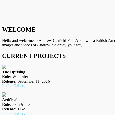
WELCOME
Hello and welcome to Andrew Garfield Fan. Andrew is a British-Amer
images and videos of Andrew. So enjoy your stay!
CURRENT PROJECTS
The Uprising
Role:
Wat Tyler
Release:
September 11, 2026
Imdb
|
Gallery
Artificial
Role:
Sam Altman
Release:
TBA
Imdb
|
Gallery