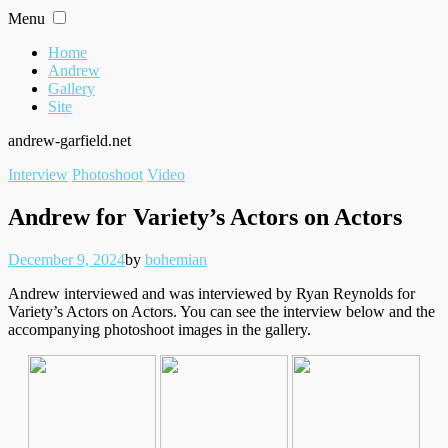
Skip
Menu
to
content
Home
Andrew
Gallery
Site
andrew-garfield.net
Filed
Interview
Photoshoot
Video
under
Andrew for Variety’s Actors on Actors
Posted
Written
December 9, 2024
by
bohemian
on
Andrew interviewed and was interviewed by Ryan Reynolds for
Variety’s Actors on Actors. You can see the interview below and the
accompanying photoshoot images in the gallery.