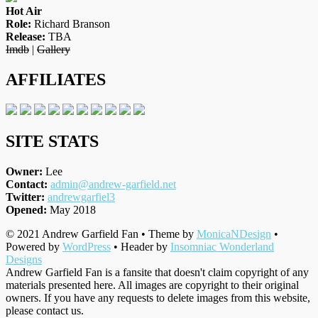
Hot Air
Role:
Richard Branson
Release:
TBA
Imdb
|
Gallery
AFFILIATES
SITE STATS
Owner:
Lee
Contact:
admin@andrew-garfield.net
Twitter:
andrewgarfiel3
Opened:
May 2018
© 2021 Andrew Garfield Fan • Theme by
MonicaNDesign
•
Powered by
WordPress
• Header by
Insomniac Wonderland
Designs
Andrew Garfield Fan is a fansite that doesn't claim copyright of any
materials presented here. All images are copyright to their original
owners. If you have any requests to delete images from this website,
please contact us.