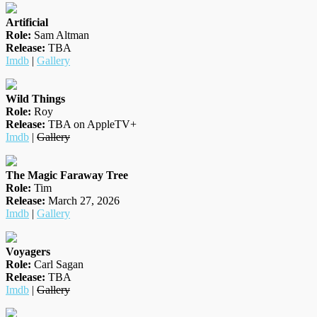
Artificial
Role:
Sam Altman
Release:
TBA
Imdb
|
Gallery
Wild Things
Role:
Roy
Release:
TBA on AppleTV+
Imdb
|
Gallery
The Magic Faraway Tree
Role:
Tim
Release:
March 27, 2026
Imdb
|
Gallery
Voyagers
Role:
Carl Sagan
Release:
TBA
Imdb
|
Gallery