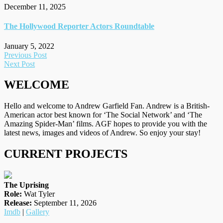
December 11, 2025
The Hollywood Reporter Actors Roundtable
January 5, 2022
Post
Previous Post
Next Post
navigation
WELCOME
Hello and welcome to Andrew Garfield Fan. Andrew is a British-
American actor best known for ‘The Social Network’ and ‘The
Amazing Spider-Man’ films. AGF hopes to provide you with the
latest news, images and videos of Andrew. So enjoy your stay!
CURRENT PROJECTS
The Uprising
Role:
Wat Tyler
Release:
September 11, 2026
Imdb
|
Gallery