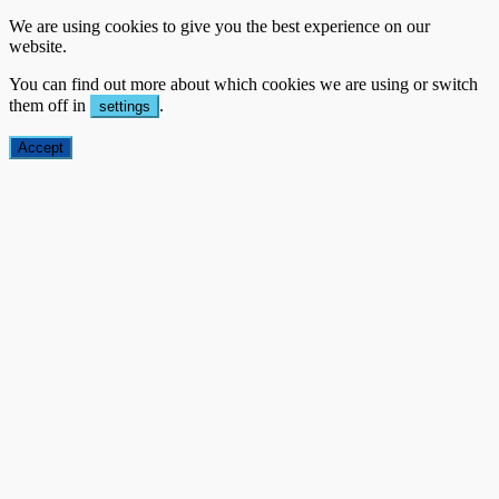
We are using cookies to give you the best experience on our
website.
You can find out more about which cookies we are using or switch
them off in
.
settings
Accept