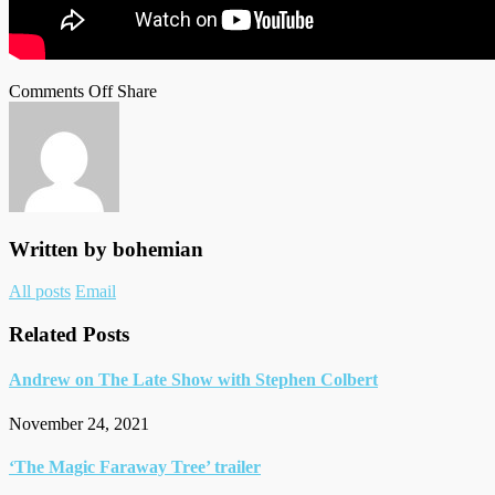
on
on
Facebook
Tumblr
by
Comments Off
Share
Andrew
Twitter
email
for
Variety’s
Actors
on
Actors
Written by
bohemian
Author
All posts
Email
links
Related Posts
Andrew on The Late Show with Stephen Colbert
November 24, 2021
‘The Magic Faraway Tree’ trailer