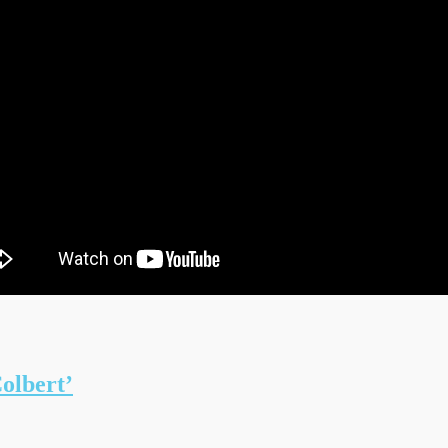
olbert’