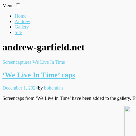
Skip
Menu
to
content
Home
Andrew
Gallery
Site
andrew-garfield.net
Filed
Screencaptures
We Live In Time
under
‘We Live In Time’ caps
Posted
Written
December 1, 2024
by
bohemian
on
Screencaps from ‘We Live In Time’ have been added to the gallery. E