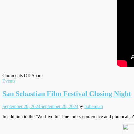
on
on
Facebook
Tumblr
by
Comments Off
Share
Filed
Andrew
Twitter
email
Events
under
on
‘The
San Sebastian Film Festival Closing Night
Late
Show
Posted
Written
September 29, 2024
September 29, 2024
by
bohemian
with
on
Stephen
In addition to the ‘We Live In Time’ press conference and photocall, 
Colbert’