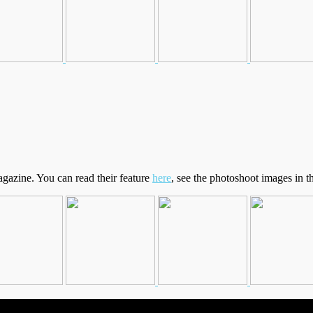
gazine. You can read their feature
here
, see the photoshoot images in t