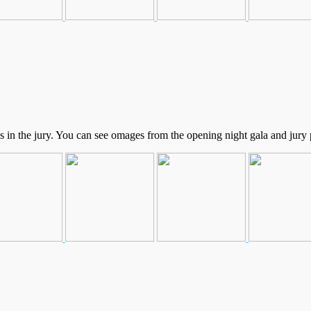
in the jury. You can see omages from the opening night gala and jury p