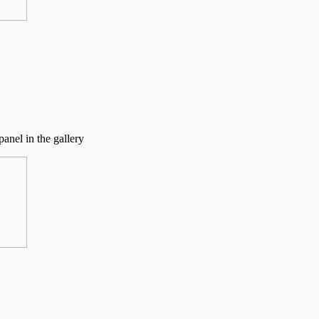
anel in the gallery