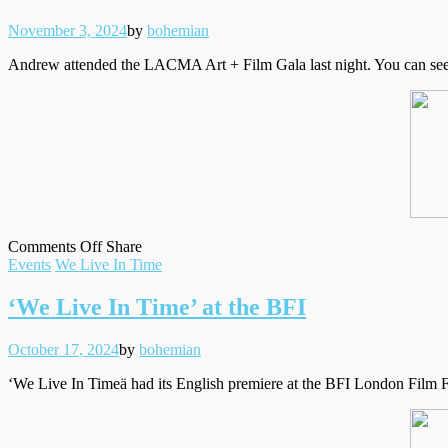
Posted
Written
November 3, 2024
by
bohemian
on
Andrew attended the LACMA Art + Film Gala last night. You can see i
on
on
Facebook
Tumblr
by
Comments Off
Share
Filed
LACMA
Twitter
email
Events
We Live In Time
under
Art
+
‘We Live In Time’ at the BFI
Film
Gala
Posted
Written
October 17, 2024
by
bohemian
on
‘We Live In Timeä had its English premiere at the BFI London Film Fe