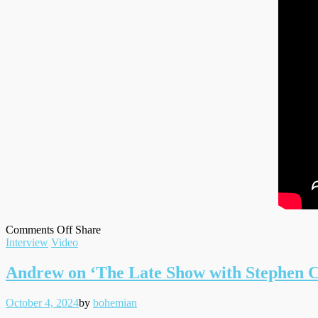
on
on
Facebook
Tumblr
by
Comments Off
Share
Filed
Andrew
Twitter
email
Interview
Video
under
for
Bustle
Andrew on ‘The Late Show with Stephen C
Magazine
Posted
Written
October 4, 2024
by
bohemian
on