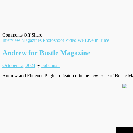
on
on
Facebook
Tumblr
by
Comments Off
Share
Filed
‘We
Twitter
email
Interview
Magazines
Photoshoot
Video
We Live In Time
under
Live
In
Andrew for Bustle Magazine
Time’
at
Posted
Written
October 12, 2024
by
bohemian
the
on
BFI
Andrew and Florence Pugh are featured in the new issue of Bustle Ma