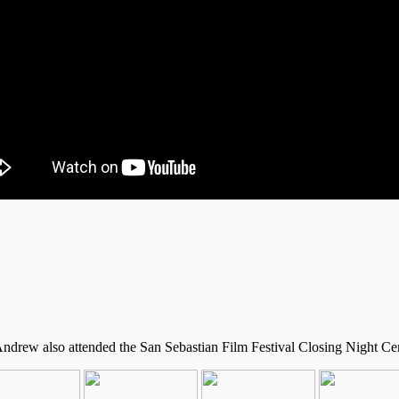
Andrew also attended the San Sebastian Film Festival Closing Night Cer