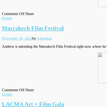
on
on
Facebook
Tumblr
by
Comments Off
Share
Filed
‘We
Twitter
email
Events
under
Live
In
Marrakech Film Festival
Time’
caps
Posted
Written
November 30, 2024
by
bohemian
on
Andrew is attending the Marrakech Film Festival right now where he’s 
on
on
Facebook
Tumblr
by
Comments Off
Share
Filed
Marrakech
Twitter
email
Events
under
Film
Festival
LACMA Art + Film Gala