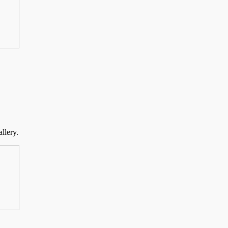
llery.