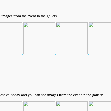
mages from the event in the gallery.
stival today and you can see images from the event in the gallery.