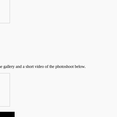
he gallery and a short video of the photoshoot below.