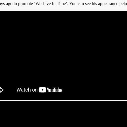
ys ago to promote ‘We Live In Time’. You can see his appearance bel