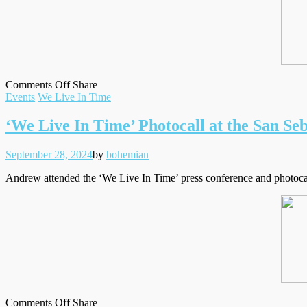
on
on
Facebook
Tumblr
by
Comments Off
Share
Filed
San
Twitter
email
Events
We Live In Time
under
Sebastian
Film
‘We Live In Time’ Photocall at the San Seb
Festival
Closing
Posted
Written
September 28, 2024
by
bohemian
Night
on
Andrew attended the ‘We Live In Time’ press conference and photocall 
on
on
Facebook
Tumblr
by
Comments Off
Share