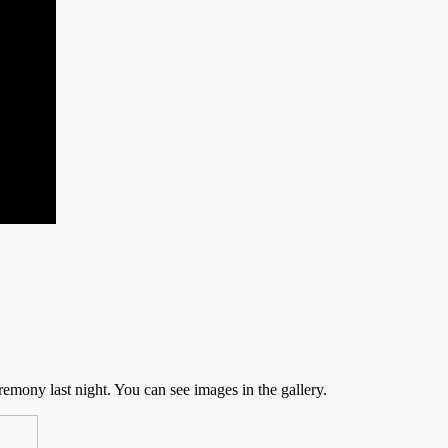
emony last night. You can see images in the gallery.