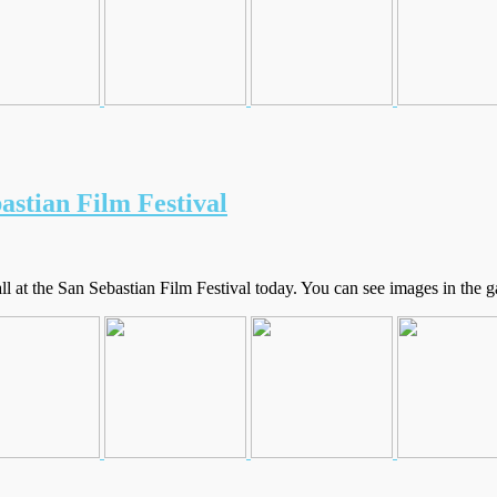
astian Film Festival
at the San Sebastian Film Festival today. You can see images in the ga