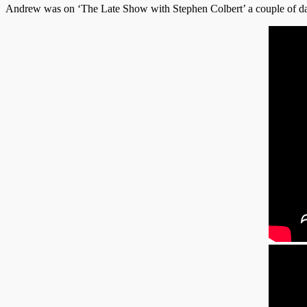
Andrew was on ‘The Late Show with Stephen Colbert’ a couple of da